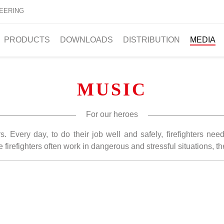
EERING
PRODUCTS
DOWNLOADS
DISTRIBUTION
MEDIA
MUSIC
For our heroes
s. Every day, to do their job well and safely, firefighters ne
e firefighters often work in dangerous and stressful situations, t