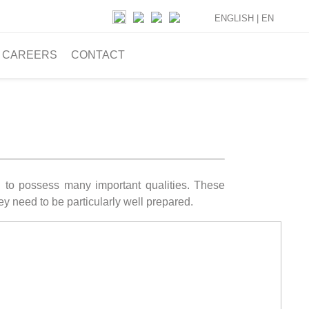
ENGLISH |
EN
CAREERS
CONTACT
ed to possess many important qualities. These
hey need to be particularly well prepared.