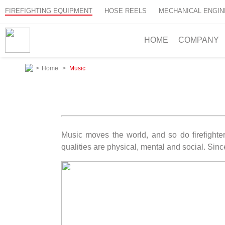
FIREFIGHTING EQUIPMENT
HOSE REELS
MECHANICAL ENGIN
HOME
COMPANY
>
Home
>
Music
Music moves the world, and so do firefighter
qualities are physical, mental and social. Sinc