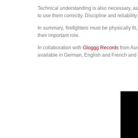
Technical understanding is also necessary, as
to use them correctly. Discipline and reliabil
In summary, firefighters must be physically fit
their important role.
In collaboration with
Gloggg Records
from Aus
available in German, English and French and