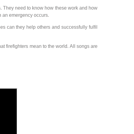
cles. They need to know how these work and how
hen an emergency occurs.
ies can they help others and successfully fulfil
t firefighters mean to the world. All songs are