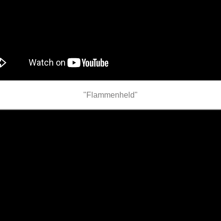
"Flammenheld"