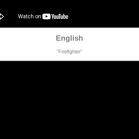
English
"Firefighter"