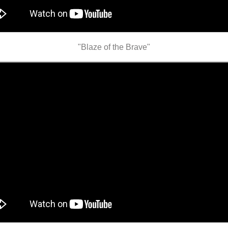
"Blaze of the Brave"