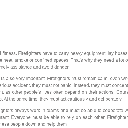
al fitness. Firefighters have to carry heavy equipment, lay hose
me heat, smoke or confined spaces. That's why they need a lot of
 timely assistance and avoid danger.
h is also very important. Firefighters must remain calm, even wh
serious accident, they must not panic. Instead, they must concen
nt, as other people's lives often depend on their actions. Courag
. At the same time, they must act cautiously and deliberately.
refighters always work in teams and must be able to cooperate
rtant. Everyone must be able to rely on each other. Firefighte
 these people down and help them.