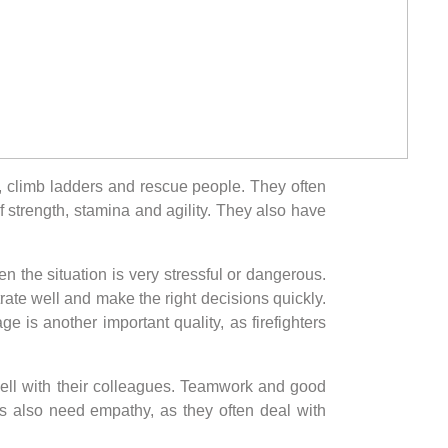
s, climb ladders and rescue people. They often
 strength, stamina and agility. They also have
en the situation is very stressful or dangerous.
trate well and make the right decisions quickly.
e is another important quality, as firefighters
 well with their colleagues. Teamwork and good
rs also need empathy, as they often deal with