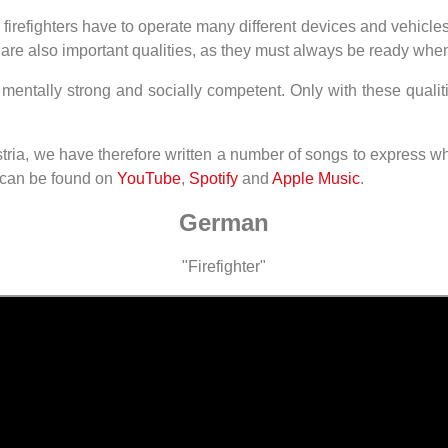
 firefighters have to operate many different devices and vehi
ity are also important qualities, as they must always be ready w
, mentally strong and socially competent. Only with these qualit
tria, we have therefore written a number of songs to express wha
 can be found on
YouTube
,
Spotify
and
Apple Music
.
German
"Firefighter"