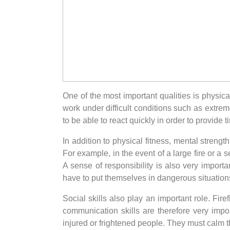
One of the most important qualities is physic
work under difficult conditions such as extre
to be able to react quickly in order to provide
In addition to physical fitness, mental strengt
For example, in the event of a large fire or a 
A sense of responsibility is also very importa
have to put themselves in dangerous situations
Social skills also play an important role. Fi
communication skills are therefore very impo
injured or frightened people. They must calm