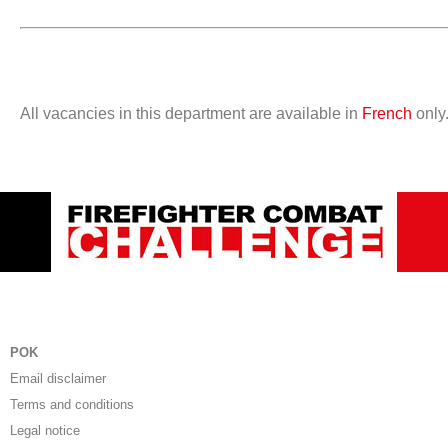
All vacancies in this department are available in
French
only
POK
Email disclaimer
Terms and conditions
Legal notice