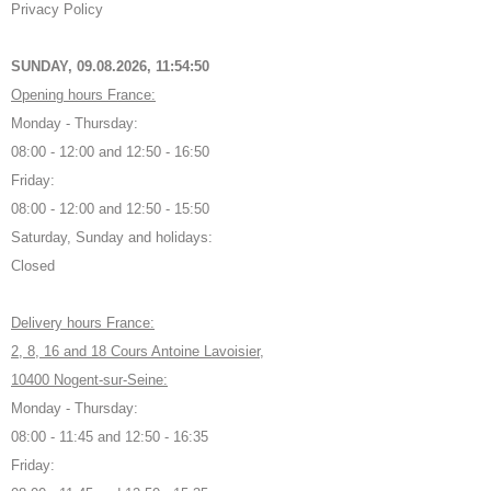
Privacy Policy
SUNDAY, 09.08.2026,
11:54:51
Opening hours France:
Monday - Thursday:
08:00 - 12:00 and 12:50 - 16:50
Friday:
08:00 - 12:00 and 12:50 - 15:50
Saturday, Sunday and holidays:
Closed
Delivery hours France:
2, 8, 16 and 18 Cours Antoine Lavoisier,
10400 Nogent-sur-Seine:
Monday - Thursday:
08:00 - 11:45 and 12:50 - 16:35
Friday: