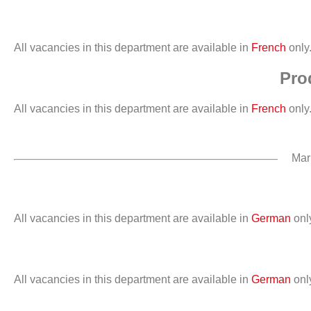
All vacancies in this department are available in
French
only
Pro
All vacancies in this department are available in
French
only
Mar
All vacancies in this department are available in
German
onl
All vacancies in this department are available in
German
onl