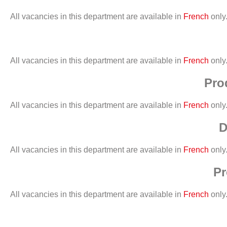
All vacancies in this department are available in
French
only
All vacancies in this department are available in
French
only
Pro
All vacancies in this department are available in
French
only
D
All vacancies in this department are available in
French
only
Pr
All vacancies in this department are available in
French
only