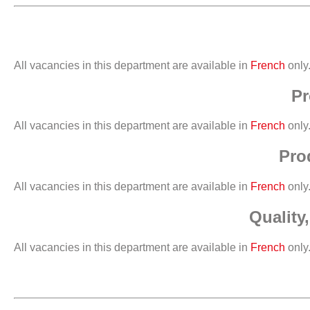
All vacancies in this department are available in
French
only
Pr
All vacancies in this department are available in
French
only
Pro
All vacancies in this department are available in
French
only
Quality
All vacancies in this department are available in
French
only