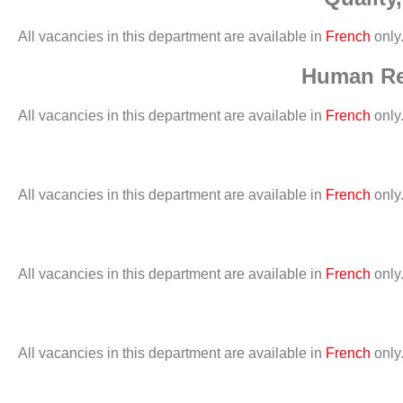
All vacancies in this department are available in
French
only
Human Res
All vacancies in this department are available in
French
only
All vacancies in this department are available in
French
only
All vacancies in this department are available in
French
only
All vacancies in this department are available in
French
only