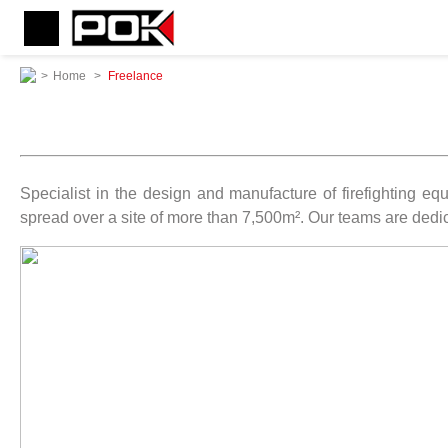
>
Home
>
Freelance
Specialist in the design and manufacture of firefighting 
spread over a site of more than 7,500m². Our teams are dedic