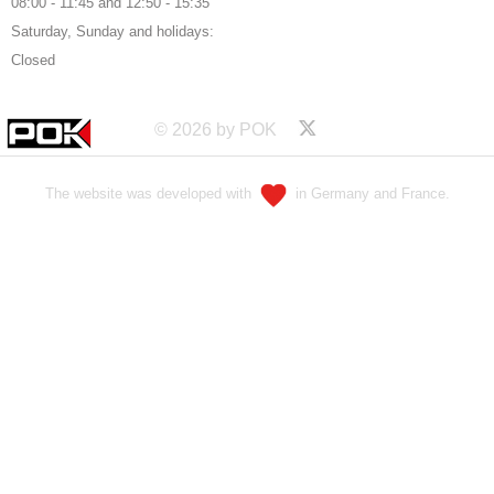
08:00 - 11:45 and 12:50 - 15:35
Saturday, Sunday and holidays:
Closed
© 2026 by POK
The website was developed with
in Germany and France.