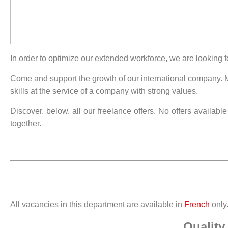
In order to optimize our extended workforce, we are looking f
Come and support the growth of our international company. Ma
skills at the service of a company with strong values.
Discover, below, all our freelance offers. No offers availabl
together.
All vacancies in this department are available in
French
only
Quality