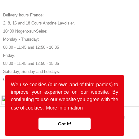
Delivery hours France:
2, 8, 16 and 18 Cours Antoine Lavoisier,
10400 Nogent-sur-Seine:
Monday - Thursday:
08:00 - 11:45 and 12:50 - 16:35
Friday:
08:00 - 11:45 and 12:50 - 15:35
Saturday, Sunday and holidays:
Closed
We use cookies (our own and of third parties) to
improve your experience on our website. By
© 2026 by POK
continuing to use our website you agree with the
use of cookies.
More information
The website was developed with
in Germany and France.
Got it!