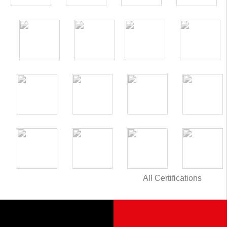
All Certifications