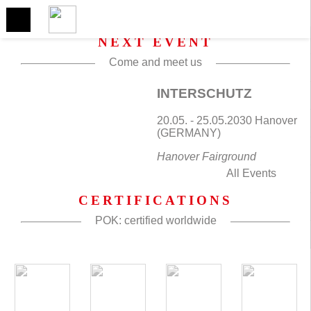
NEXT EVENT
Come and meet us
INTERSCHUTZ
20.05. - 25.05.2030 Hanover
(GERMANY)
Hanover Fairground
All Events
CERTIFICATIONS
POK: certified worldwide