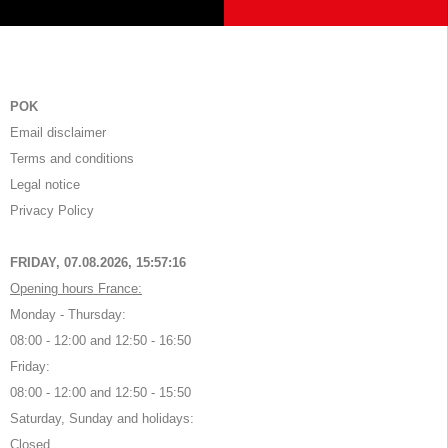
POK
Email disclaimer
Terms and conditions
Legal notice
Privacy Policy
FRIDAY, 07.08.2026,
15:57:16
Opening hours France:
Monday - Thursday:
08:00 - 12:00 and 12:50 - 16:50
Friday:
08:00 - 12:00 and 12:50 - 15:50
Saturday, Sunday and holidays:
Closed